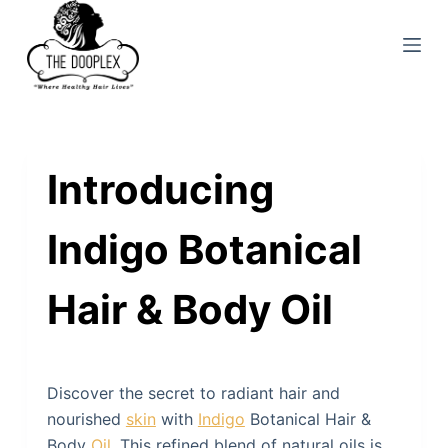
S
k
i
p
t
o
Introducing
c
o
n
Indigo Botanical
t
e
Hair & Body Oil
n
t
Discover the secret to radiant hair and
nourished
skin
with
Indigo
Botanical Hair &
Body
Oil
. This refined blend of natural oils is