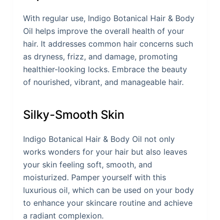
With regular use, Indigo Botanical Hair & Body
Oil helps improve the overall health of your
hair. It addresses common hair concerns such
as dryness, frizz, and damage, promoting
healthier-looking locks. Embrace the beauty
of nourished, vibrant, and manageable hair.
Silky-Smooth Skin
Indigo Botanical Hair & Body Oil not only
works wonders for your hair but also leaves
your skin feeling soft, smooth, and
moisturized. Pamper yourself with this
luxurious oil, which can be used on your body
to enhance your skincare routine and achieve
a radiant complexion.