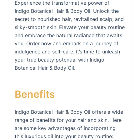
Experience the transformative power of
Indigo Botanical Hair & Body Oil. Unlock the
secret to nourished hair, revitalized scalp, and
silky-smooth skin. Elevate your beauty routine
and embrace the natural radiance that awaits
you. Order now and embark on a journey of
indulgence and self-care. It’s time to unleash
your true beauty potential with Indigo
Botanical Hair & Body Oil.
Benefits
Indigo Botanical Hair & Body Oil offers a wide
range of benefits for your hair and skin. Here
are some key advantages of incorporating
this luxurious oil into your beauty routine: