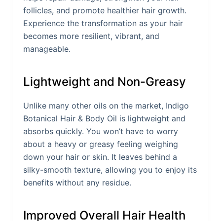
follicles, and promote healthier hair growth.
Experience the transformation as your hair
becomes more resilient, vibrant, and
manageable.
Lightweight and Non-Greasy
Unlike many other oils on the market, Indigo
Botanical Hair & Body Oil is lightweight and
absorbs quickly. You won’t have to worry
about a heavy or greasy feeling weighing
down your hair or skin. It leaves behind a
silky-smooth texture, allowing you to enjoy its
benefits without any residue.
Improved Overall Hair Health