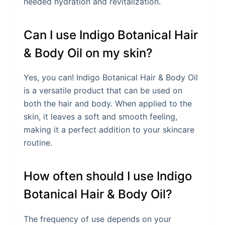
needed hydration and revitalization.
Can I use Indigo Botanical Hair
& Body Oil on my skin?
Yes, you can! Indigo Botanical Hair & Body Oil
is a versatile product that can be used on
both the hair and body. When applied to the
skin, it leaves a soft and smooth feeling,
making it a perfect addition to your skincare
routine.
How often should I use Indigo
Botanical Hair & Body Oil?
The frequency of use depends on your