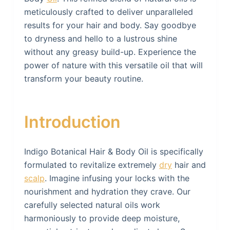
meticulously crafted to deliver unparalleled
results for your hair and body. Say goodbye
to dryness and hello to a lustrous shine
without any greasy build-up. Experience the
power of nature with this versatile oil that will
transform your beauty routine.
Introduction
Indigo Botanical Hair & Body Oil is specifically
formulated to revitalize extremely
dry
hair and
scalp
. Imagine infusing your locks with the
nourishment and hydration they crave. Our
carefully selected natural oils work
harmoniously to provide deep moisture,