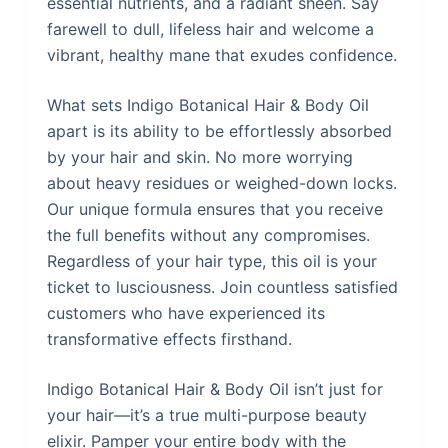
essential nutrients, and a radiant sheen. Say
farewell to dull, lifeless hair and welcome a
vibrant, healthy mane that exudes confidence.
What sets Indigo Botanical Hair & Body Oil
apart is its ability to be effortlessly absorbed
by your hair and skin. No more worrying
about heavy residues or weighed-down locks.
Our unique formula ensures that you receive
the full benefits without any compromises.
Regardless of your hair type, this oil is your
ticket to lusciousness. Join countless satisfied
customers who have experienced its
transformative effects firsthand.
Indigo Botanical Hair & Body Oil isn’t just for
your hair—it’s a true multi-purpose beauty
elixir. Pamper your entire body with the