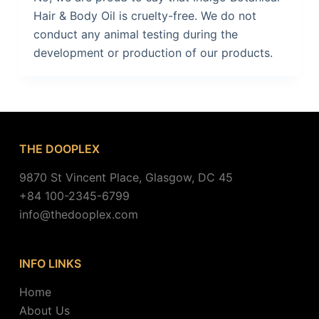
Hair & Body Oil is cruelty-free. We do not
conduct any animal testing during the
development or production of our products.
THE DOOPLEX
9870 St Vincent Place, Glasgow, DC 45
+84 100-2345-6799
info@thedooplex.com
INFO LINKS
Home
About Us