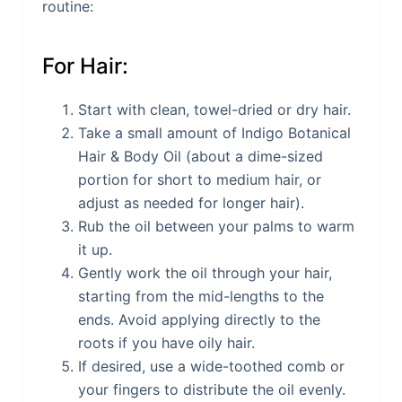
routine:
For Hair:
Start with clean, towel-dried or dry hair.
Take a small amount of Indigo Botanical
Hair & Body Oil (about a dime-sized
portion for short to medium hair, or
adjust as needed for longer hair).
Rub the oil between your palms to warm
it up.
Gently work the oil through your hair,
starting from the mid-lengths to the
ends. Avoid applying directly to the
roots if you have oily hair.
If desired, use a wide-toothed comb or
your fingers to distribute the oil evenly.