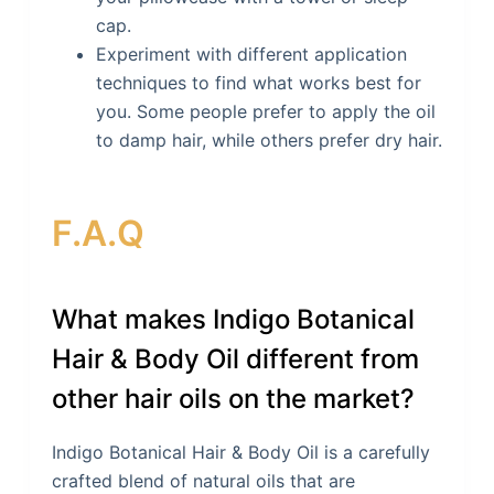
cap.
Experiment with different application
techniques to find what works best for
you. Some people prefer to apply the oil
to damp hair, while others prefer dry hair.
F.A.Q
What makes Indigo Botanical
Hair & Body Oil different from
other hair oils on the market?
Indigo Botanical Hair & Body Oil is a carefully
crafted blend of natural oils that are