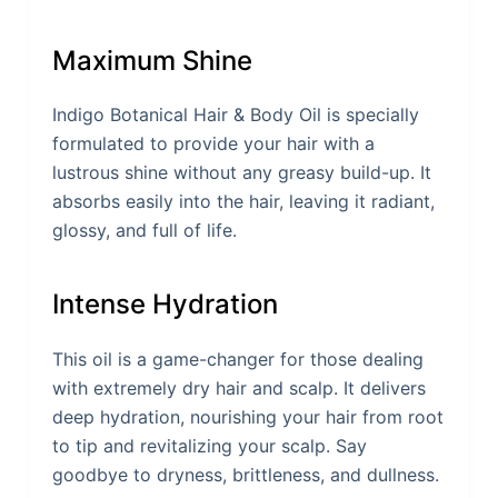
Maximum Shine
Indigo Botanical Hair & Body Oil is specially
formulated to provide your hair with a
lustrous shine without any greasy build-up. It
absorbs easily into the hair, leaving it radiant,
glossy, and full of life.
Intense Hydration
This oil is a game-changer for those dealing
with extremely dry hair and scalp. It delivers
deep hydration, nourishing your hair from root
to tip and revitalizing your scalp. Say
goodbye to dryness, brittleness, and dullness.