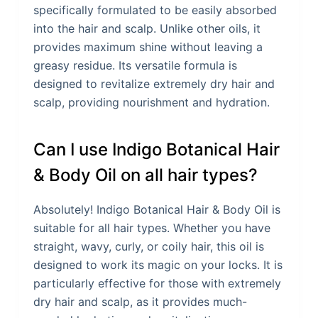
specifically formulated to be easily absorbed
into the hair and scalp. Unlike other oils, it
provides maximum shine without leaving a
greasy residue. Its versatile formula is
designed to revitalize extremely dry hair and
scalp, providing nourishment and hydration.
Can I use Indigo Botanical Hair
& Body Oil on all hair types?
Absolutely! Indigo Botanical Hair & Body Oil is
suitable for all hair types. Whether you have
straight, wavy, curly, or coily hair, this oil is
designed to work its magic on your locks. It is
particularly effective for those with extremely
dry hair and scalp, as it provides much-