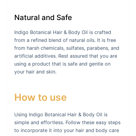
Natural and Safe
Indigo Botanical Hair & Body Oil is crafted
from a refined blend of natural oils. It is free
from harsh chemicals, sulfates, parabens, and
artificial additives. Rest assured that you are
using a product that is safe and gentle on
your hair and skin.
How to use
Using Indigo Botanical Hair & Body Oil is
simple and effortless. Follow these easy steps
to incorporate it into your hair and body care