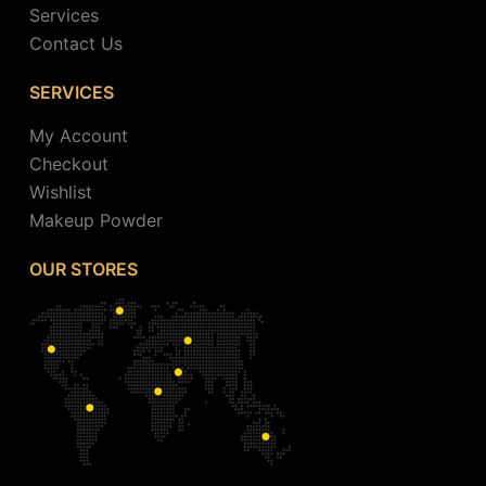
Services
Contact Us
SERVICES
My Account
Checkout
Wishlist
Makeup Powder
OUR STORES