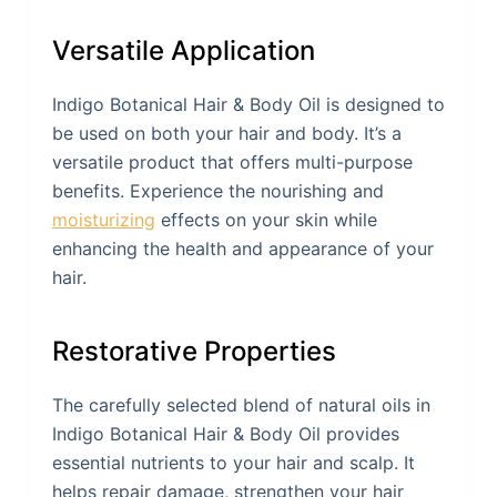
Versatile Application
Indigo Botanical Hair & Body Oil is designed to
be used on both your hair and body. It’s a
versatile product that offers multi-purpose
benefits. Experience the nourishing and
moisturizing
effects on your skin while
enhancing the health and appearance of your
hair.
Restorative Properties
The carefully selected blend of natural oils in
Indigo Botanical Hair & Body Oil provides
essential nutrients to your hair and scalp. It
helps repair damage, strengthen your hair