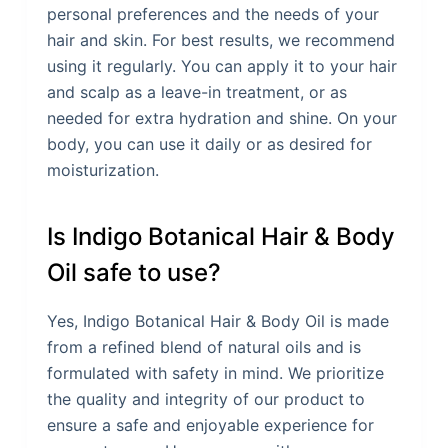
personal preferences and the needs of your
hair and skin. For best results, we recommend
using it regularly. You can apply it to your hair
and scalp as a leave-in treatment, or as
needed for extra hydration and shine. On your
body, you can use it daily or as desired for
moisturization.
Is Indigo Botanical Hair & Body
Oil safe to use?
Yes, Indigo Botanical Hair & Body Oil is made
from a refined blend of natural oils and is
formulated with safety in mind. We prioritize
the quality and integrity of our product to
ensure a safe and enjoyable experience for