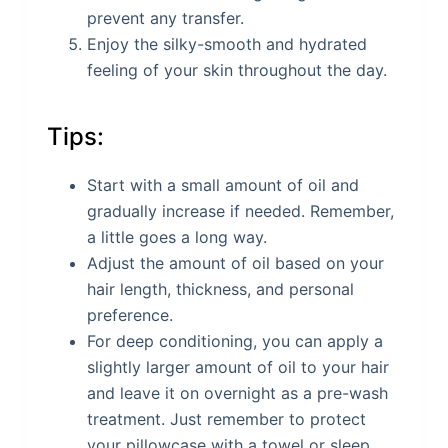
prevent any transfer.
Enjoy the silky-smooth and hydrated
feeling of your skin throughout the day.
Tips:
Start with a small amount of oil and
gradually increase if needed. Remember,
a little goes a long way.
Adjust the amount of oil based on your
hair length, thickness, and personal
preference.
For deep conditioning, you can apply a
slightly larger amount of oil to your hair
and leave it on overnight as a pre-wash
treatment. Just remember to protect
your pillowcase with a towel or sleep