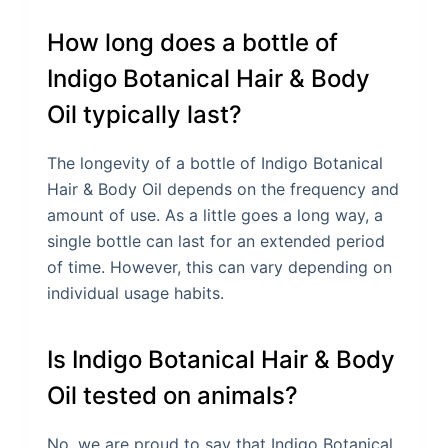
How long does a bottle of
Indigo Botanical Hair & Body
Oil typically last?
The longevity of a bottle of Indigo Botanical
Hair & Body Oil depends on the frequency and
amount of use. As a little goes a long way, a
single bottle can last for an extended period
of time. However, this can vary depending on
individual usage habits.
Is Indigo Botanical Hair & Body
Oil tested on animals?
No, we are proud to say that Indigo Botanical