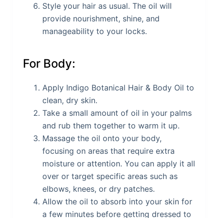
Style your hair as usual. The oil will
provide nourishment, shine, and
manageability to your locks.
For Body:
Apply Indigo Botanical Hair & Body Oil to
clean, dry skin.
Take a small amount of oil in your palms
and rub them together to warm it up.
Massage the oil onto your body,
focusing on areas that require extra
moisture or attention. You can apply it all
over or target specific areas such as
elbows, knees, or dry patches.
Allow the oil to absorb into your skin for
a few minutes before getting dressed to