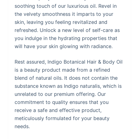
soothing touch of our luxurious oil. Revel in
the velvety smoothness it imparts to your
skin, leaving you feeling revitalized and
refreshed. Unlock a new level of self-care as
you indulge in the hydrating properties that
will have your skin glowing with radiance.
Rest assured, Indigo Botanical Hair & Body Oil
is a beauty product made from a refined
blend of natural oils. It does not contain the
substance known as Indigo naturalis, which is
unrelated to our premium offering. Our
commitment to quality ensures that you
receive a safe and effective product,
meticulously formulated for your beauty
needs.