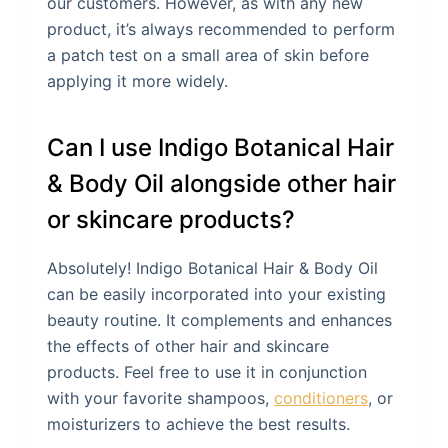
our customers. However, as with any new
product, it’s always recommended to perform
a patch test on a small area of skin before
applying it more widely.
Can I use Indigo Botanical Hair
& Body Oil alongside other hair
or skincare products?
Absolutely! Indigo Botanical Hair & Body Oil
can be easily incorporated into your existing
beauty routine. It complements and enhances
the effects of other hair and skincare
products. Feel free to use it in conjunction
with your favorite shampoos,
conditioners
, or
moisturizers to achieve the best results.