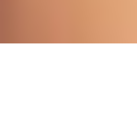
WELCOME TO OUR SHOP
Shop By Category