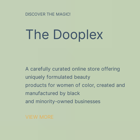
DISCOVER THE MAGIC!
The Dooplex
A carefully curated online store offering
uniquely formulated beauty
products for women of color, created and
manufactured by black
and minority-owned businesses
VIEW MORE